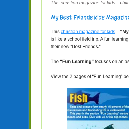
This christian magazine for kids – child
My Best Friends Kids Magazin
This
christian magazine for kids
–
“My
is like a school field trip. A fun learn
their new “Best Friends.”
The
“Fun Learning”
focuses on an as
View the 2 pages of “Fun Learning” be