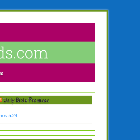
ds.com
es
Daily Bible Promises
os 5:24