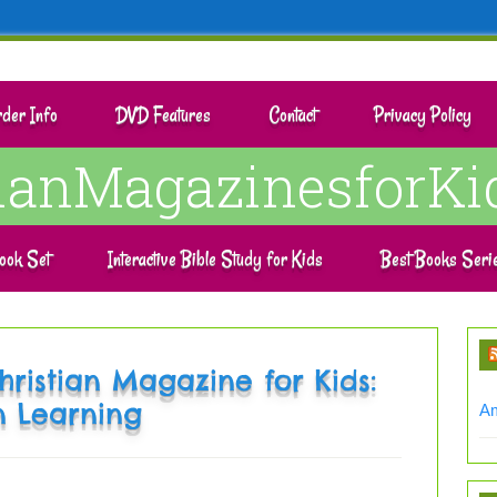
der Info
DVD Features
Contact
Privacy Policy
tianMagazinesforKi
ook Set
Interactive Bible Study for Kids
Best Books Seri
hristian Magazine for Kids:
n Learning
Am