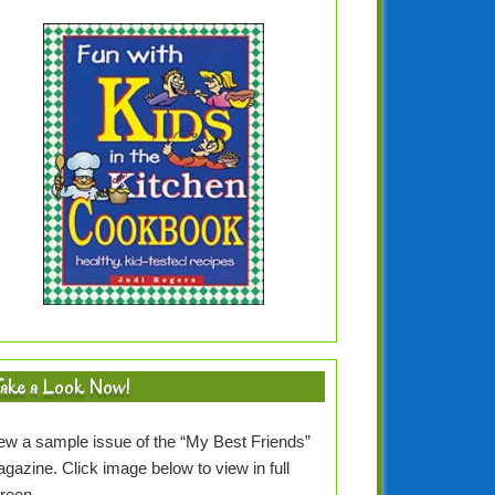
ake a Look Now!
ew a sample issue of the “My Best Friends”
gazine. Click image below to view in full
creen…