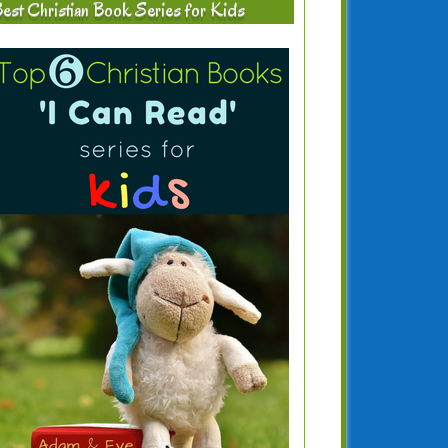
est Christian Book Series for Kids