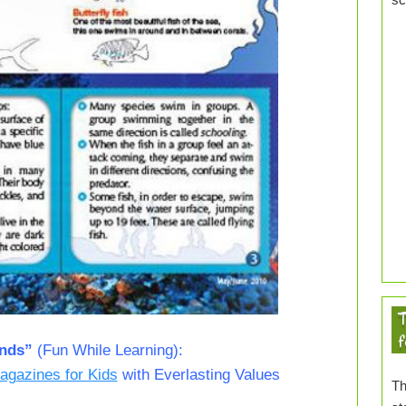
T
f
ends”
(Fun While Learning):
agazines for Kids
with Everlasting Values
Th