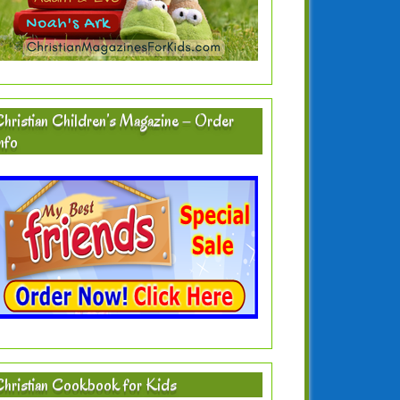
hristian Children’s Magazine – Order
nfo
hristian Cookbook for Kids