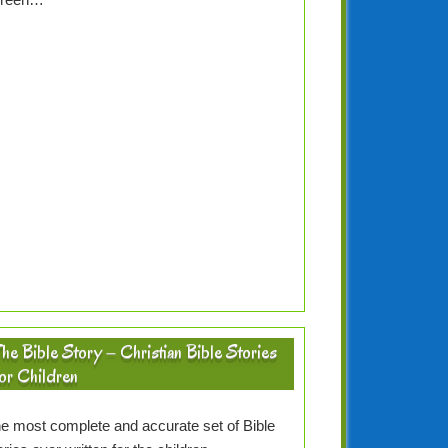
he Bible Story – Christian Bible Stories
or Children
e most complete and accurate set of Bible