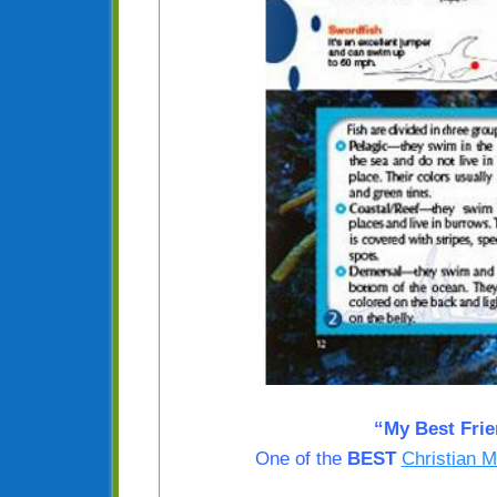
“My Best Fri
One of the
BEST
Christian M