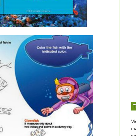
T
Vi
ma
s