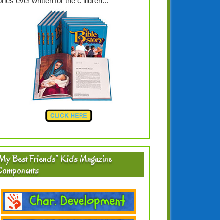
ories ever written for the children...
My Best Friends” Kids Magazine
Components