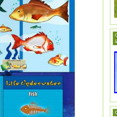
C
I
C