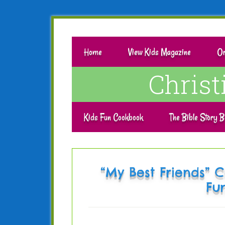
Home
View Kids Magazine
Or
Chris
Kids Fun Cookbook
The Bible Story B
“My Best Friends” C
Fu