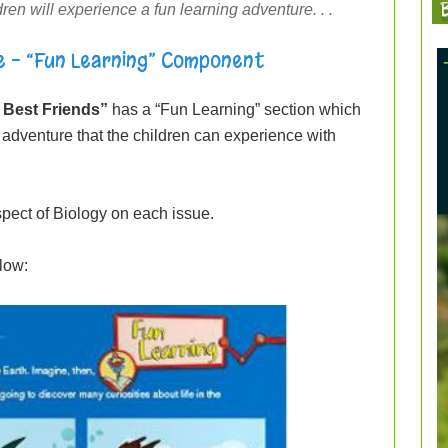
B
ren will experience a fun learning adventure. . .
e – “Fun Learning” Component
 Best Friends”
has a “Fun Learning” section which
ing adventure that the children can experience with
pect of Biology on each issue.
low: